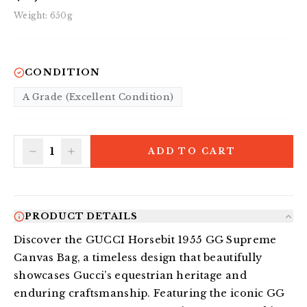
Weight:
650
g
CONDITION
A Grade (Excellent Condition)
1
ADD TO CART
PRODUCT DETAILS
Discover the GUCCI Horsebit 1955 GG Supreme 
Canvas Bag, a timeless design that beautifully 
showcases Gucci’s equestrian heritage and 
enduring craftsmanship. Featuring the iconic GG 