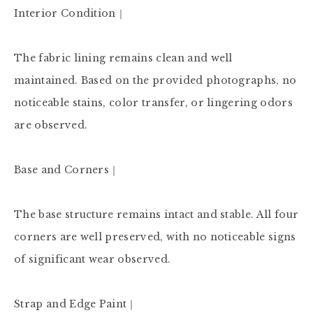
Interior Condition｜

The fabric lining remains clean and well 
maintained. Based on the provided photographs, no 
noticeable stains, color transfer, or lingering odors 
are observed.

Base and Corners｜

The base structure remains intact and stable. All four 
corners are well preserved, with no noticeable signs 
of significant wear observed.

Strap and Edge Paint｜
