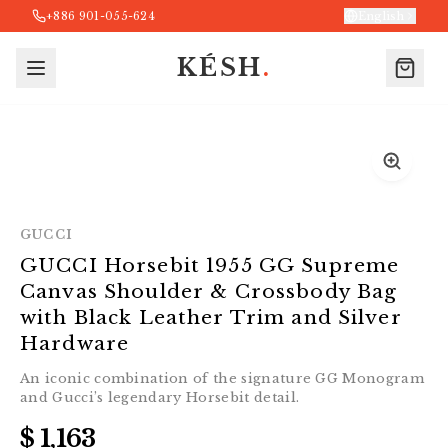
+886 901-055-624
English
KÉSH
.
GUCCI
GUCCI Horsebit 1955 GG Supreme
Canvas Shoulder & Crossbody Bag
with Black Leather Trim and Silver
Hardware
An iconic combination of the signature GG Monogram
and Gucci’s legendary Horsebit detail.
$ 1,163