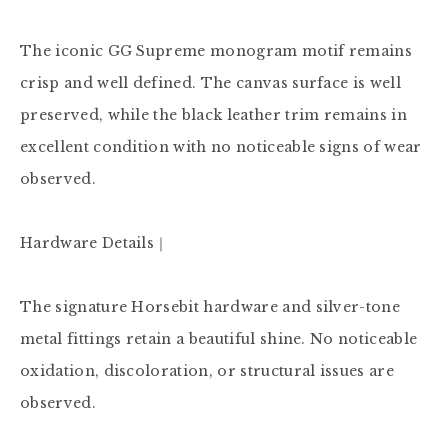
The iconic GG Supreme monogram motif remains 
crisp and well defined. The canvas surface is well 
preserved, while the black leather trim remains in 
excellent condition with no noticeable signs of wear 
observed.

Hardware Details｜

The signature Horsebit hardware and silver-tone 
metal fittings retain a beautiful shine. No noticeable 
oxidation, discoloration, or structural issues are 
observed.
