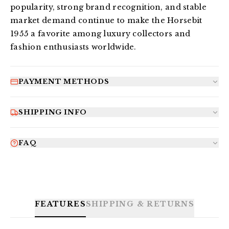
popularity, strong brand recognition, and stable 
market demand continue to make the Horsebit 
1955 a favorite among luxury collectors and 
fashion enthusiasts worldwide.
PAYMENT METHODS
SHIPPING INFO
FAQ
FEATURES
SHIPPING & RETURNS