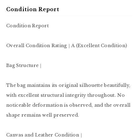
Condition Report
Condition Report

Overall Condition Rating｜A (Excellent Condition)

Bag Structure｜

The bag maintains its original silhouette beautifully, 
with excellent structural integrity throughout. No 
noticeable deformation is observed, and the overall 
shape remains well preserved.

Canvas and Leather Condition｜
