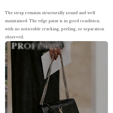
The strap remains structurally sound and well 
maintained. The edge paint is in good condition, 
with no noticeable cracking, peeling, or separation 
observed.
P
R
O
F
E
S
S
I
O
N
A
L
A
U
T
H
E
N
T
I
C
A
T
I
O
N