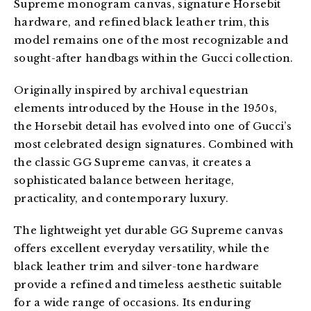
Supreme monogram canvas, signature Horsebit 
hardware, and refined black leather trim, this 
model remains one of the most recognizable and 
sought-after handbags within the Gucci collection.
Originally inspired by archival equestrian 
elements introduced by the House in the 1950s, 
the Horsebit detail has evolved into one of Gucci’s 
most celebrated design signatures. Combined with 
the classic GG Supreme canvas, it creates a 
sophisticated balance between heritage, 
practicality, and contemporary luxury.
The lightweight yet durable GG Supreme canvas 
offers excellent everyday versatility, while the 
black leather trim and silver-tone hardware 
provide a refined and timeless aesthetic suitable 
for a wide range of occasions. Its enduring 