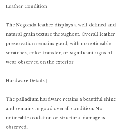
Leather Condition｜

The Negonda leather displays a well-defined and 
natural grain texture throughout. Overall leather 
preservation remains good, with no noticeable 
scratches, color transfer, or significant signs of 
wear observed on the exterior.

Hardware Details｜

The palladium hardware retains a beautiful shine 
and remains in good overall condition. No 
noticeable oxidation or structural damage is 
observed.
