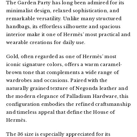
The Garden Party has long been admired for its 
minimalist design, relaxed sophistication, and 
remarkable versatility. Unlike many structured 
handbags, its effortless silhouette and spacious 
interior make it one of Hermès’ most practical and 
wearable creations for daily use.
Gold, often regarded as one of Hermès’ most 
iconic signature colors, offers a warm caramel-
brown tone that complements a wide range of 
wardrobes and occasions. Paired with the 
naturally grained texture of Negonda leather and 
the modern elegance of Palladium Hardware, this 
configuration embodies the refined craftsmanship 
and timeless appeal that define the House of 
Hermès.
The 36 size is especially appreciated for its 