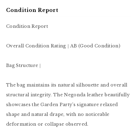
Condition Report
Condition Report

Overall Condition Rating｜AB (Good Condition)

Bag Structure｜

The bag maintains its natural silhouette and overall 
structural integrity. The Negonda leather beautifully 
showcases the Garden Party’s signature relaxed 
shape and natural drape, with no noticeable 
deformation or collapse observed.
