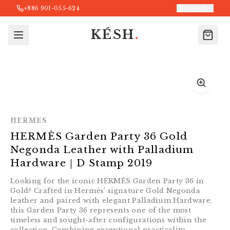
+886 901-055-624
English
KÉSH
.
HERMES
HERMÈS Garden Party 36 Gold
Negonda Leather with Palladium
Hardware｜D Stamp 2019
Looking for the iconic HERMÈS Garden Party 36 in
Gold? Crafted in Hermès’ signature Gold Negonda
leather and paired with elegant Palladium Hardware,
this Garden Party 36 represents one of the most
timeless and sought-after configurations within the
collection. Combining exceptional practicality,