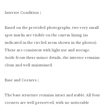
Interior Condition｜

Based on the provided photographs, two very small 
spot marks are visible on the canvas lining (as 
indicated in the circled areas shown in the photos). 
These are consistent with light use and storage. 
Aside from these minor details, the interior remains 
clean and well maintained.

Base and Corners｜

The base structure remains intact and stable. All four 
corners are well preserved, with no noticeable 