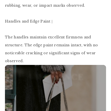
rubbing, wear, or impact marks observed.

Handles and Edge Paint｜

The handles maintain excellent firmness and 
structure. The edge paint remains intact, with no 
noticeable cracking or significant signs of wear 
observed.
P
R
O
F
E
S
S
I
O
N
A
L
A
U
T
H
E
N
T
I
C
A
T