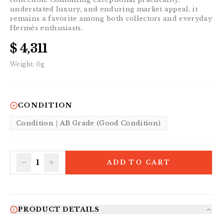
understated luxury, and enduring market appeal, it
remains a favorite among both collectors and everyday
Hermès enthusiasts.
$ 4,311
Weight:
0
g
CONDITION
Condition｜AB Grade (Good Condition)
1
ADD TO CART
PRODUCT DETAILS