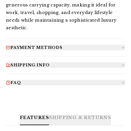
generous carrying capacity, making it ideal for 
work, travel, shopping, and everyday lifestyle 
needs while maintaining a sophisticated luxury 
aesthetic.
PAYMENT METHODS
SHIPPING INFO
FAQ
FEATURES
SHIPPING & RETURNS